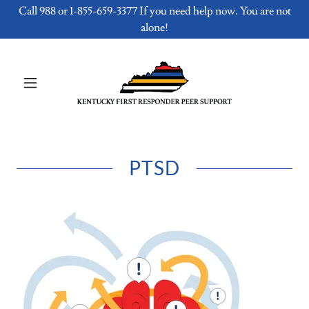
Call 988 or 1-855-659-3377 If you need help now. You are not
alone!
PTSD