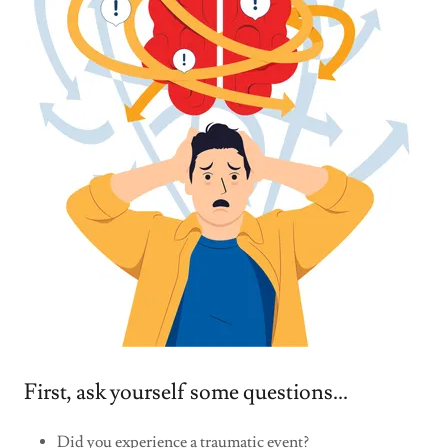
First, ask yourself some questions...
Did you experience a traumatic event?