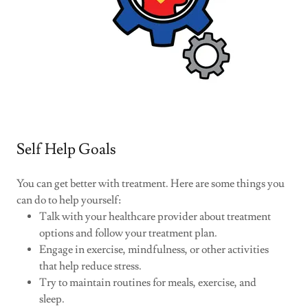
Self Help Goals
You can get better with treatment. Here are some things you
can do to help yourself:
Talk with your healthcare provider about treatment
options and follow your treatment plan.
Engage in exercise, mindfulness, or other activities
that help reduce stress.
Try to maintain routines for meals, exercise, and
sleep.