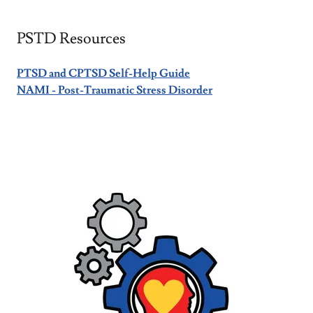
PSTD Resources
PTSD and CPTSD Self-Help Guide
NAMI - Post-Traumatic Stress Disorder