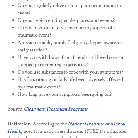
Do you regularly relive or re-experience a traumatic
event?
Do you avoid certain people, places, and events?
Do you have difficulty remembering aspects of a
traumatic event
?
Are you irritable, numb, feel guilty, hyper-aware, or
easily startled?
Have you withdrawn from friends and loved ones or
stopped participating in activities?
Do you use substances to cope with your symptoms?
Has functioning in daily life been adversely affected
by a traumatic event?
How long have your symptoms been going on?
Source:
Clearview Treatment Programs
Definition:
According to the
National Institute of Mental
Health
, p
ost-traumatic stress disorder (PTSD) is a disorder