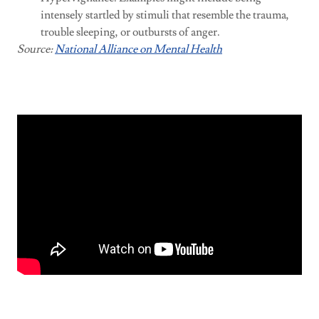
intensely startled by stimuli that resemble the trauma,
trouble sleeping, or outbursts of anger.
Source:
National Alliance on Mental Health