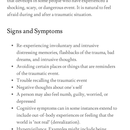
that develops in some people who have experienced a
shocking, scary, or dangerous event. It is natural to feel
afraid during and after a traumatic situation.
Signs and Symptoms
Re-experiencing involuntary and intrusive
distressing memories, flashbacks of the trauma, bad
dreams, and intrusive thoughts.
Avoiding certain places or things that are reminders
of the traumatic event.
Trouble recalling the traumatic event
Negative thoughts about one’s self
A person may also feel numb, guilty, worried, or
depressed
Cognitive symptoms can in some instances extend to
include out-of-body experiences or feeling that the
world is "not real" (derealization).
Hypervigilance. Examples might include being